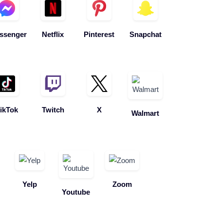
ssenger
Netflix
Pinterest
Snapchat
ikTok
Twitch
X
Walmart
Yelp
Zoom
Youtube