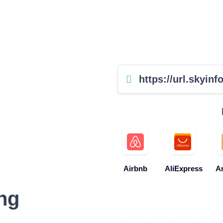
https://url.skyinfo
Airbnb
AliExpress
A
ng