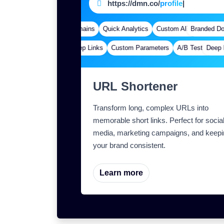
https://dmn.co/
page
|
Branded Domains
Quick Analytics
Custom Alias
Branded Dom
Advanced 
Deep Links
Custom Parameters
A/B Testing
Deep Li
Cus
URL Shortener
Transform long, complex URLs into
memorable short links. Perfect for socia
media, marketing campaigns, and keepi
your brand consistent.
Learn more