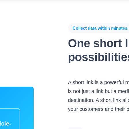
Collect data within minutes.
One short li
possibilitie
A short link is a powerful m
is not just a link but a m
destination. A short link a
your customers and their 
icle-