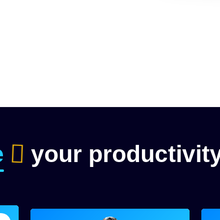
e
your productivit