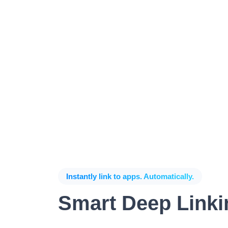
Instantly link to apps. Automatically.
Smart Deep Linki