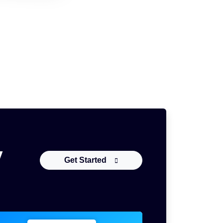
y
Get Started