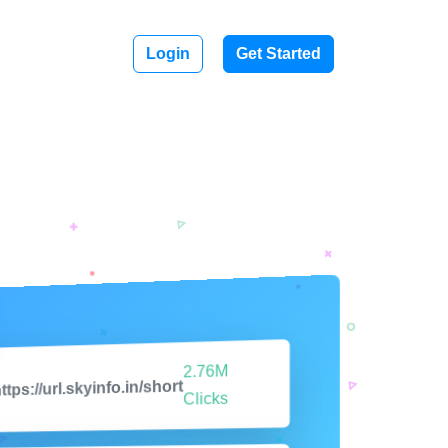
Login
Get Started
2.76M
ttps://url.skyinfo.in/short
Clicks