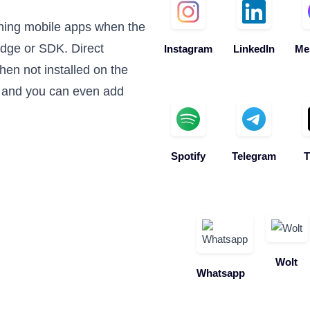
ning mobile apps when the
edge or SDK. Direct
Instagram
LinkedIn
Me
en not installed on the
 and you can even add
Spotify
Telegram
T
Wolt
Whatsapp