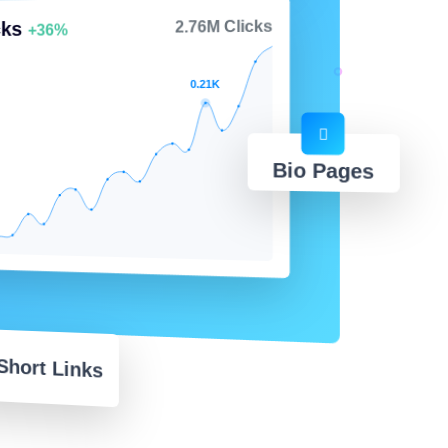
cks
2.76M Clicks
+36%
0.21K
Bio Pages
Short Links