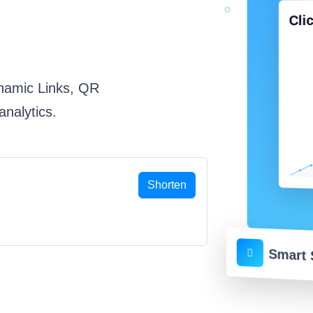
Cli
namic Links, QR
nalytics.
Shorten
Smart 