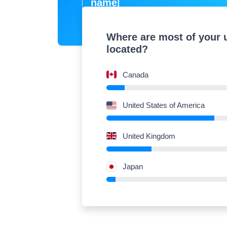
na
|
Where are most of your 
located?
Canada
United States of America
United Kingdom
Japan