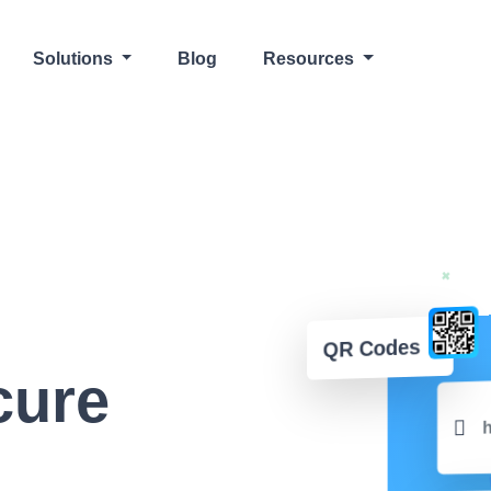
Solutions
Blog
Resources
QR Codes
cure
h