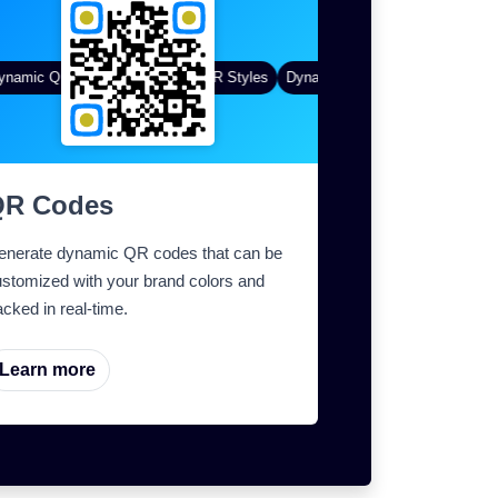
amic QR Codes
Gradient Color
Custom Frames
QR Styles
Dynamic QR Codes
Custom Fra
QR Codes
enerate dynamic QR codes that can be
stomized with your brand colors and
acked in real-time.
Learn more