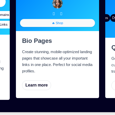
ains
Targeting
Quick Analytics
Custom Alias
Advanced Targeting
Gradient Color
QR Styles
Dyn
🔥 Shop
nks
tom Meta Tags
Custom Parameters
A/B Testing
Custom Meta Tags
Bio Pages
Create stunning, mobile-optimized landing
pages that showcase all your important
G
l
links in one place. Perfect for social media
cu
ng
profiles.
tr
Learn more