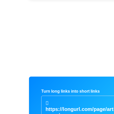
Turn long links into short links
https://longurl.com/page/art