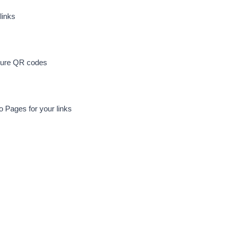
links
cure QR codes
io Pages for your links