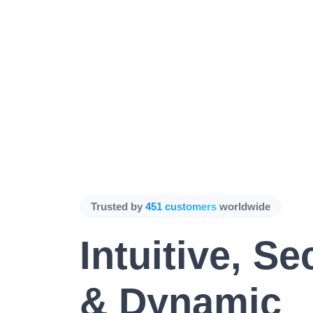
Trusted by
451 customers
worldwide
Intuitive, Se
& Dynamic