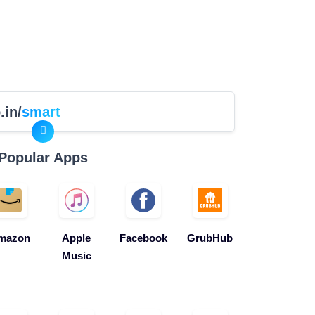
.in/
smart
Popular Apps
mazon
Apple
Facebook
GrubHub
Music