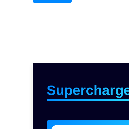
Supercharg