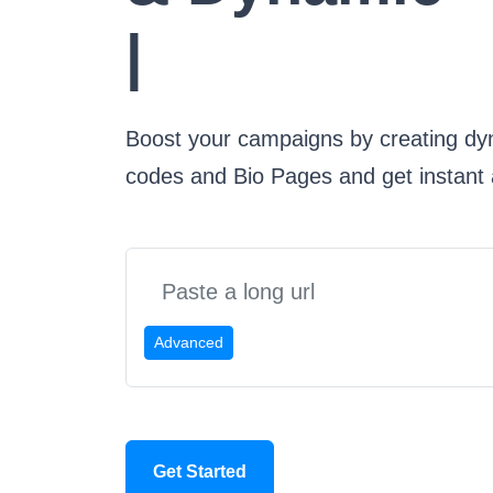
Bio Page
|
Boost your campaigns by creating dy
codes and Bio Pages and get instant a
Advanced
Get Started