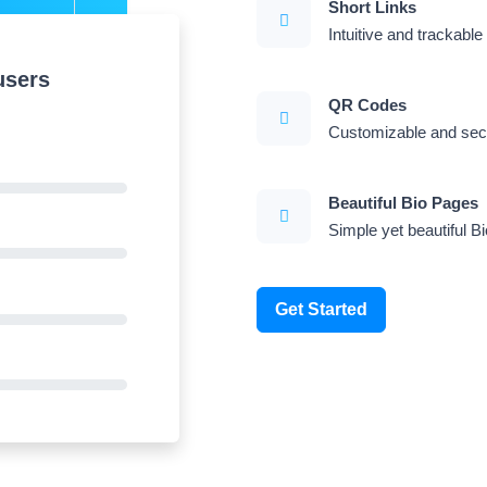
Short Links
Intuitive and trackable 
users
QR Codes
Customizable and se
Beautiful Bio Pages
Simple yet beautiful B
Get Started