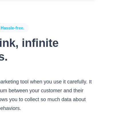
 Hassle-free.
nk, infinite
s.
arketing tool when you use it carefully. It
edium between your customer and their
llows you to collect so much data about
behaviors.