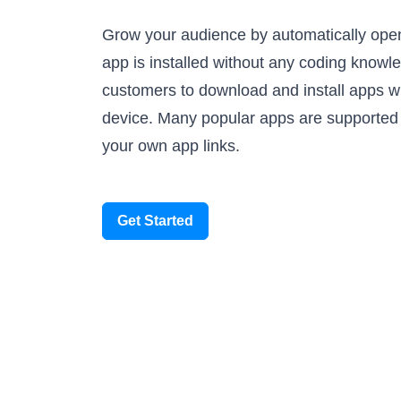
Grow your audience by automatically ope
app is installed without any coding knowl
customers to download and install apps wh
device. Many popular apps are supported
your own app links.
Get Started