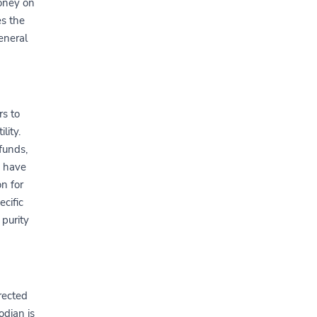
money on
es the
general
s to
lity.
funds,
s have
on for
ecific
 purity
rected
odian is