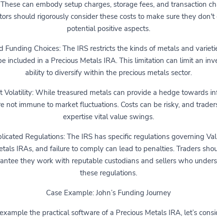
 These can embody setup charges, storage fees, and transaction ch
tors should rigorously consider these costs to make sure they don't
potential positive aspects.
d Funding Choices: The IRS restricts the kinds of metals and varieti
e included in a Precious Metals IRA. This limitation can limit an inve
ability to diversify within the precious metals sector.
 Volatility: While treasured metals can provide a hedge towards inf
re not immune to market fluctuations. Costs can be risky, and trader
expertise vital value swings.
icated Regulations: The IRS has specific regulations governing Va
tals IRAs, and failure to comply can lead to penalties. Traders sho
antee they work with reputable custodians and sellers who under
these regulations.
Case Example: John’s Funding Journey
example the practical software of a Precious Metals IRA, let’s consi