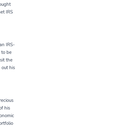
bought
et IRS
 an IRS-
 to be
sit the
 out his
recious
f his
conomic
rtfolio