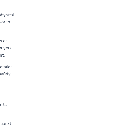
physical
vor to
s as
buyers
nt.
etailer
safety
 its
tional