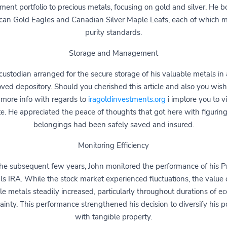
ement portfolio to precious metals, focusing on gold and silver. He 
can Gold Eagles and Canadian Silver Maple Leafs, each of which m
purity standards.
Storage and Management
custodian arranged for the secure storage of his valuable metals in
ved depository. Should you cherished this article and also you wish
 more info with regards to
iragoldinvestments.org
i implore you to vi
e. He appreciated the peace of thoughts that got here with figuring
belongings had been safely saved and insured.
Monitoring Efficiency
he subsequent few years, John monitored the performance of his P
ls IRA. While the stock market experienced fluctuations, the value o
le metals steadily increased, particularly throughout durations of e
ainty. This performance strengthened his decision to diversify his po
with tangible property.