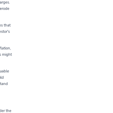
arges.
 erode
es that
stor's
lation,
s might
luable
uld
stand
der the