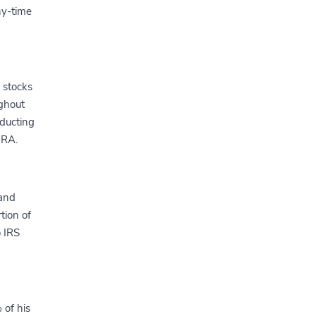
hy-time
n stocks
ughout
nducting
IRA.
 and
tion of
o IRS
 of his