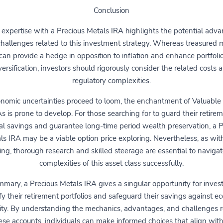
Conclusion
 expertise with a Precious Metals IRA highlights the potential adv
hallenges related to this investment strategy. Whereas treasured 
can provide a hedge in opposition to inflation and enhance portfoli
versification, investors should rigorously consider the related costs 
regulatory complexities.
nomic uncertainties proceed to loom, the enchantment of Valuable
s is prone to develop. For those searching for to guard their retire
ial savings and guarantee long-time period wealth preservation, a P
ls IRA may be a viable option price exploring. Nevertheless, as wit
ing, thorough research and skilled steerage are essential to navigat
complexities of this asset class successfully.
mmary, a Precious Metals IRA gives a singular opportunity for invest
ify their retirement portfolios and safeguard their savings against e
lity. By understanding the mechanics, advantages, and challenges 
ese accounts, individuals can make informed choices that align with