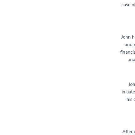
case o
John ha
and m
financi
ana
Joh
initia
his 
After 