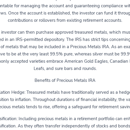
ntable for managing the account and guaranteeing compliance wi
aws. Once the account is established, the investor can fund it throu
contributions or rollovers from existing retirement accounts.
 investor can then purchase approved treasured metals, which mus
ed in an IRS-permitted depository. The IRS has strict tips concernin
 of metals that may be included in a Precious Metals IRA. As an ex
ve to be at the very least 99.5% pure, whereas silver must be 99.
nly accepted varieties embrace American Gold Eagles, Canadian
Leafs, and sure bars and rounds.
Benefits of Precious Metals IRA
lation Hedge: Treasured metals have traditionally served as a hedg
tion to inflation. Throughout durations of financial instability, the v
ecious metals tends to rise, offering a safeguard for retirement savin
sification: Including precious metals in a retirement portfolio can e
sification. As they often transfer independently of stocks and bonds