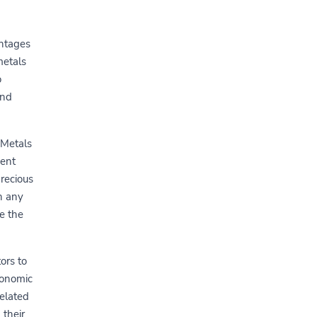
antages
metals
o
and
 Metals
ment
recious
h any
e the
ors to
conomic
related
 their