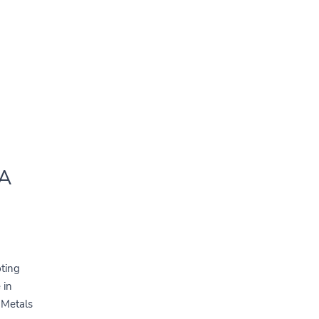
 A
pting
 in
d Metals