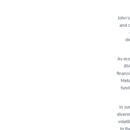
John’s
and c
di
As eco
IRA
financ
Meta
fund
In su
divers
volati
to th