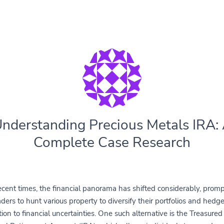
nderstanding Precious Metals IRA:
Complete Case Research
ecent times, the financial panorama has shifted considerably, prom
aders to hunt various property to diversify their portfolios and hedge
ion to financial uncertainties. One such alternative is the Treasure