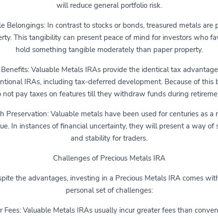
will reduce general portfolio risk.
e Belongings: In contrast to stocks or bonds, treasured metals are 
rty. This tangibility can present peace of mind for investors who fa
hold something tangible moderately than paper property.
 Benefits: Valuable Metals IRAs provide the identical tax advantage
ntional IRAs, including tax-deferred development. Because of this 
 not pay taxes on features till they withdraw funds during retireme
 Preservation: Valuable metals have been used for centuries as a r
lue. In instances of financial uncertainty, they will present a way of 
and stability for traders.
Challenges of Precious Metals IRA
pite the advantages, investing in a Precious Metals IRA comes with
personal set of challenges:
r Fees: Valuable Metals IRAs usually incur greater fees than conven