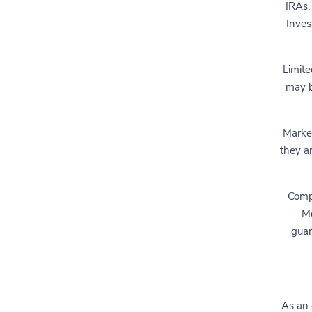
IRAs.
Inves
Limite
may b
Market
they a
Compl
Me
guar
As an 