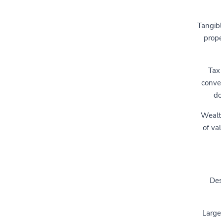
Tangibl
prope
Tax
conve
do
Wealth
of va
Des
Large