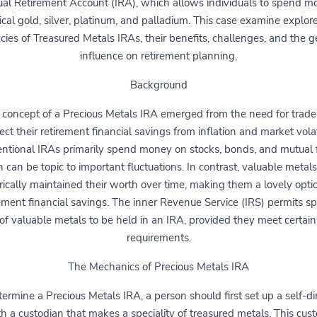
ual Retirement Account (IRA), which allows individuals to spend 
cal gold, silver, platinum, and palladium. This case examine explor
acies of Treasured Metals IRAs, their benefits, challenges, and the 
influence on retirement planning.
Background
 concept of a Precious Metals IRA emerged from the need for trader
ect their retirement financial savings from inflation and market volati
ntional IRAs primarily spend money on stocks, bonds, and mutual 
 can be topic to important fluctuations. In contrast, valuable metal
rically maintained their worth over time, making them a lovely opti
ement financial savings. The inner Revenue Service (IRS) permits sp
of valuable metals to be held in an IRA, provided they meet certain
requirements.
The Mechanics of Precious Metals IRA
termine a Precious Metals IRA, a person should first set up a self-di
h a custodian that makes a speciality of treasured metals. This cust