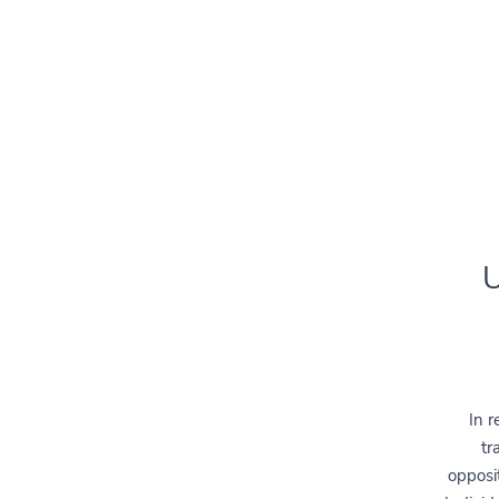
U
In r
tr
opposit