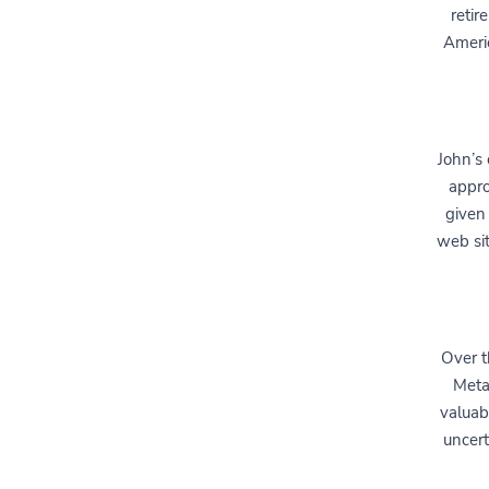
retir
Ameri
John’s 
appro
given
web sit
Over t
Meta
valuab
uncert