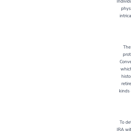
Individ
physi
intric
The
prot
Conve
which
histo
retir
kinds 
To de
IRA wit