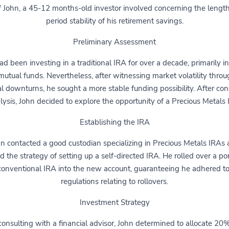
f John, a 45-12 months-old investor involved concerning the lengt
period stability of his retirement savings.
Preliminary Assessment
d been investing in a traditional IRA for over a decade, primarily i
utual funds. Nevertheless, after witnessing market volatility thro
al downturns, he sought a more stable funding possibility. After co
lysis, John decided to explore the opportunity of a Precious Metals 
Establishing the IRA
n contacted a good custodian specializing in Precious Metals IRAs
ted the strategy of setting up a self-directed IRA. He rolled over a por
conventional IRA into the new account, guaranteeing he adhered t
regulations relating to rollovers.
Investment Strategy
consulting with a financial advisor, John determined to allocate 20%