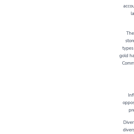
accou
l
The
stor
types
gold ha
Commo
Inf
opposi
pr
Diver
diver