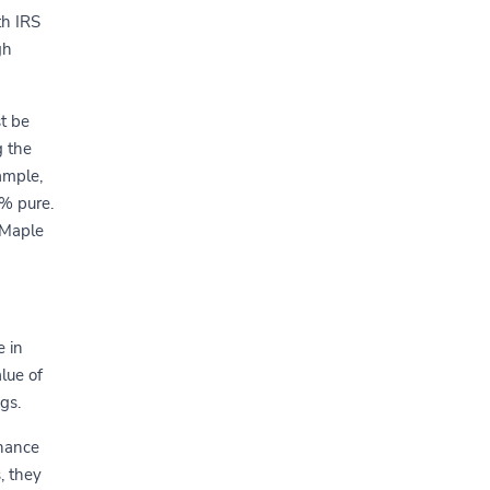
th IRS
gh
t be
g the
ample,
9% pure.
 Maple
e in
alue of
gs.
nhance
, they