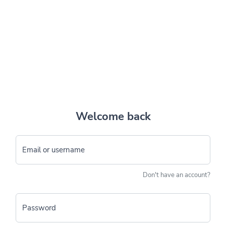
Welcome back
Email or username
Don't have an account?
Password