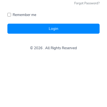
Forgot Password?
Remember me
Login
© 2026
. All Rights Reserved