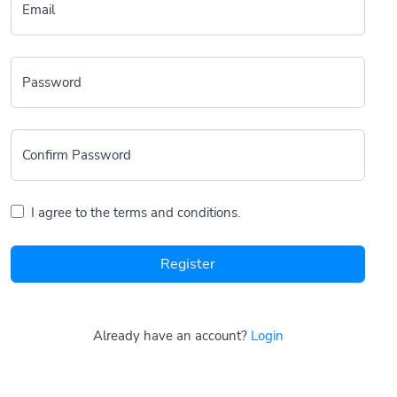
Email
Password
Confirm Password
I agree to the terms and conditions.
Register
Already have an account?
Login