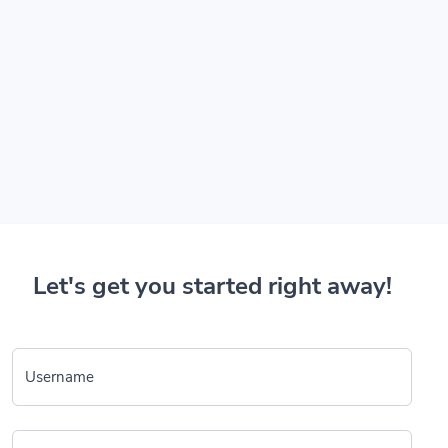
Let's get you started right away!
Username